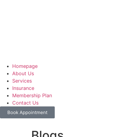
Homepage
About Us
Services
Insurance
Membership Plan
Contact Us
Book Appointment
Blogs