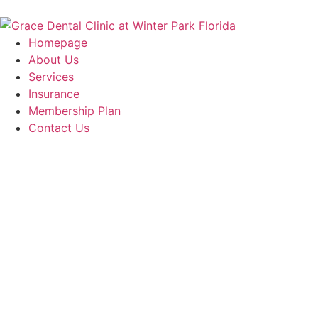
Homepage
About Us
Services
Insurance
Membership Plan
Contact Us