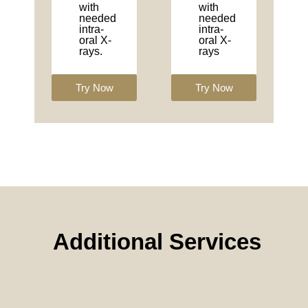
with
with
needed
needed
intra-
intra-
oral X-
oral X-
rays.
rays
Try Now
Try Now
Additional Services