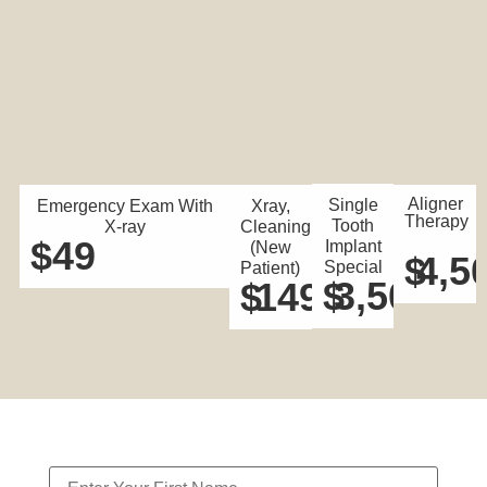
Aligner
Single
Emergency Exam With
Xray,
Therapy
Tooth
X-ray
Cleaning
$
49
Implant
(New
$
4,5
Special
Patient)
$
3,500
$
149
Contact Us