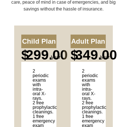
care, peace of mind in case of emergencies, and big
savings without the hassle of insurance.
Child Plan
Adult Plan
$
299.00
$
349.00
/year
/year
2
2
periodic
periodic
exams
exams
with
with
intra-
intra-
oral X-
oral X-
rays.
rays.
2 free
2 free
prophylactic
prophylactic
cleanings.
cleanings.
1 free
1 free
emergency
emergency
exam
exam