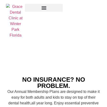
Membership Plan
NO INSURANCE? NO
PROBLEM.
Our Annual Membership Plans are designed to make it
easy for both adults and kids to stay on top of their
dental health,all year long. Enjoy essential preventive