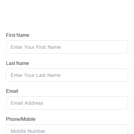
First Name
Last Name
Email
Phone/Mobile