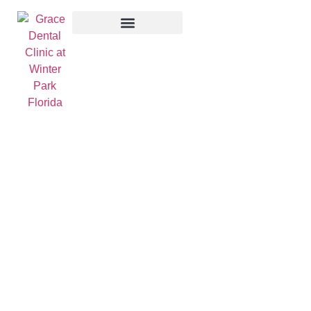
Contact Us