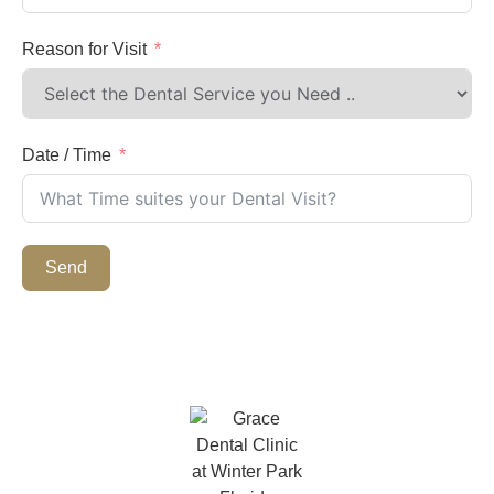
Reason for Visit
Date / Time
Send