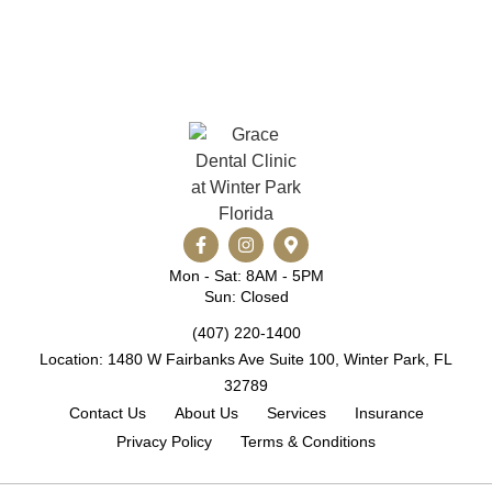
Mon - Sat: 8AM - 5PM
Sun: Closed
(407) 220-1400
Location: 1480 W Fairbanks Ave Suite 100, Winter Park, FL
32789
Contact Us
About Us
Services
Insurance
Privacy Policy
Terms & Conditions