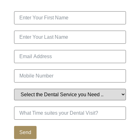
Contact Us
Send