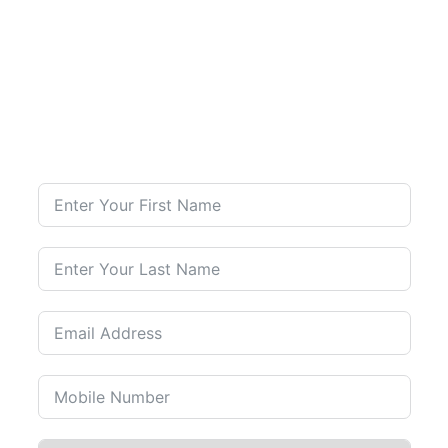
Contact Us