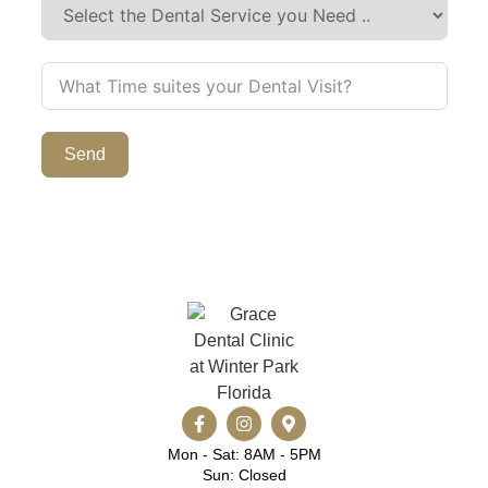
Send
Mon - Sat: 8AM - 5PM
Sun: Closed