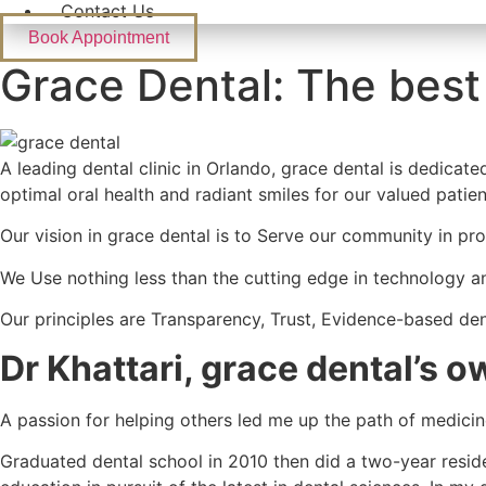
Contact Us
Book Appointment
Grace Dental: The best
A leading dental clinic in Orlando, grace dental is dedicat
optimal oral health and radiant smiles for our valued patien
Our vision in grace dental is to Serve our community in pr
We Use nothing less than the cutting edge in technology an
Our principles are Transparency, Trust, Evidence-based de
Dr Khattari,
grace dental
’s o
A passion for helping others led me up the path of medicin
Graduated dental school in 2010 then did a two-year resid