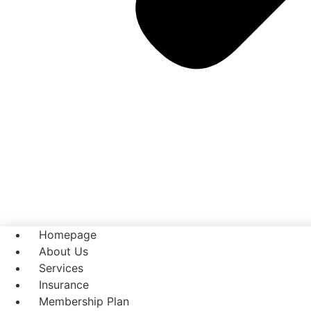
Homepage
About Us
Services
Insurance
Membership Plan