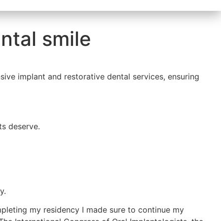
ntal smile
sive implant and restorative dental services, ensuring
ts deserve.
y.
mpleting my residency I made sure to continue my