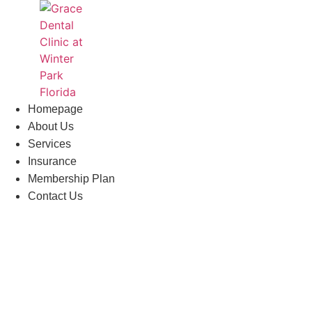
Skip
to
content
Homepage
About Us
Services
Insurance
Membership Plan
Contact Us