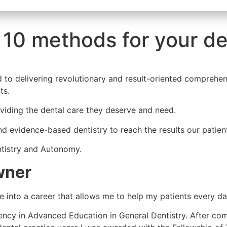
 10 methods for your de
ed to delivering revolutionary and result-oriented comprehen
ts.
oviding the dental care they deserve and need.
d evidence-based dentistry to reach the results our patien
ntistry and Autonomy.
wner
e into a career that allows me to help my patients every da
ency in Advanced Education in General Dentistry. After co