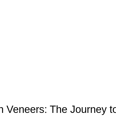
th Veneers: The Journey 