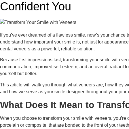
Confident You
If you’ve ever dreamed of a flawless smile, now’s your chance t
understand how important your smile is, not just for appearanc
dental veneers as a powerful, reliable solution.
Because first impressions last, transforming your smile with vene
communication, improved self-esteem, and an overall radiant lo
yourself but better.
This article will walk you through what veneers are, how they wo
and how we serve as your smile designer throughout your journey
What Does It Mean to Transf
When you choose to transform your smile with veneers, you’re op
porcelain or composite, that are bonded to the front of your teet