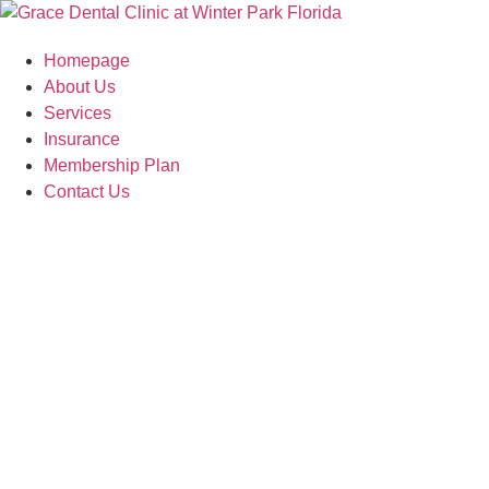
Skip
to
Homepage
content
About Us
Services
Insurance
Membership Plan
Contact Us