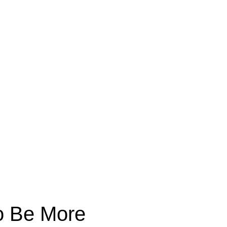
to Be More