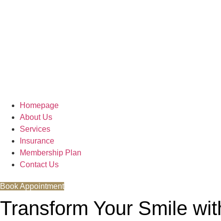
Homepage
About Us
Services
Insurance
Membership Plan
Contact Us
Book Appointment
Transform Your Smile wi