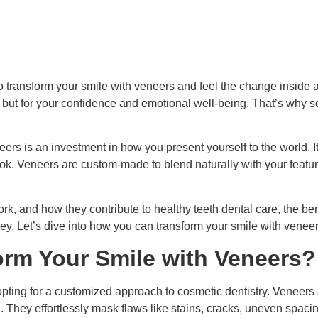
o transform your smile with veneers and feel the change inside 
e but for your confidence and emotional well-being. That’s why
ers is an investment in how you present yourself to the world. It
ok. Veneers are custom-made to blend naturally with your featur
rk, and how they contribute to healthy teeth dental care, the ben
. Let’s dive into how you can transform your smile with veneers
orm Your Smile with Veneers?
ting for a customized approach to cosmetic dentistry. Veneers a
h. They effortlessly mask flaws like stains, cracks, uneven spaci