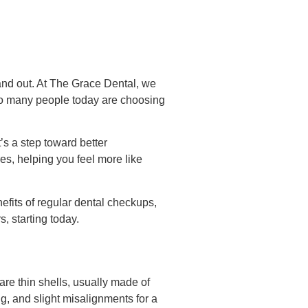
and out. At The Grace Dental, we
 so many people today are choosing
’s a step toward better
es, helping you feel more like
efits of regular dental checkups,
, starting today.
re thin shells, usually made of
ng, and slight misalignments for a