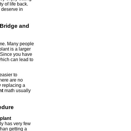
ty of life back.
u deserve in
Bridge and
ime. Many people
plant is a larger
. Since you have
hich can lead to
easier to
There are no
y replacing a
nt
math usually
edure
plant
ly has very few
than getting a