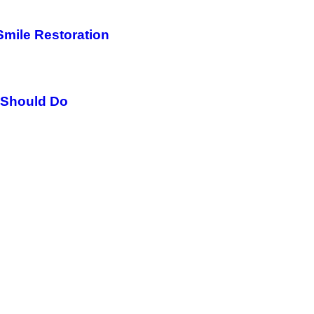
Smile Restoration
 Should Do