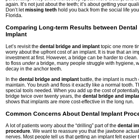
again. It’s not just about the teeth; it’s about getting your quali
Don’t let
missing teeth
hold you back from the social life yo
Florida.
Comparing Long-term Results between Dental 
Implant
Let’s revisit the
dental bridge and implant
topic one more t
worry about the upfront cost of an implant. It is true that an im
investment at first. However, a bridge can be harder to clean
to floss
under
a bridge, many people struggle with hygiene, w
decay in the anchor teeth.
In the
dental bridge and implant
battle, the implant is much 
maintain. You brush and floss it exactly like a normal tooth. 
special tools needed. When you add up the cost of potentiall
bridge twice over twenty years, the
dental bridge and impla
shows that implants are more cost-effective in the long run.
Common Concerns About Dental Implant Proc
A lot of patients worry about the “drilling” part of the
dental im
procedure
. We want to reassure you that the jawbone actual
nerves. Most people tell us that getting an implant felt easier 