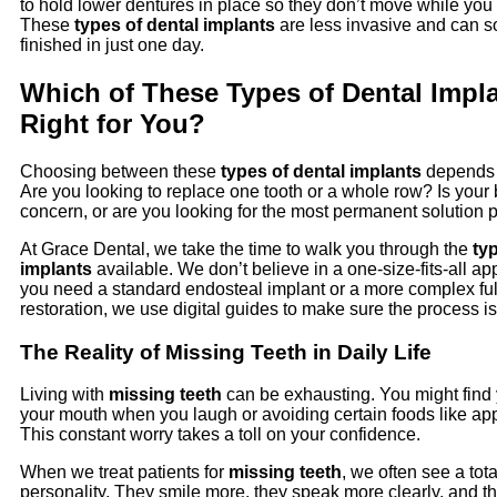
to hold lower dentures in place so they don’t move while you t
These
types of dental implants
are less invasive and can 
finished in just one day.
Which of These Types of Dental Impla
Right for You?
Choosing between these
types of dental implants
depends 
Are you looking to replace one tooth or a whole row? Is your
concern, or are you looking for the most permanent solution 
At Grace Dental, we take the time to walk you through the
ty
implants
available. We don’t believe in a one-size-fits-all a
you need a standard endosteal implant or a more complex fu
restoration, we use digital guides to make sure the process i
The Reality of Missing Teeth in Daily Life
Living with
missing teeth
can be exhausting. You might find 
your mouth when you laugh or avoiding certain foods like app
This constant worry takes a toll on your confidence.
When we treat patients for
missing teeth
, we often see a tot
personality. They smile more, they speak more clearly, and t