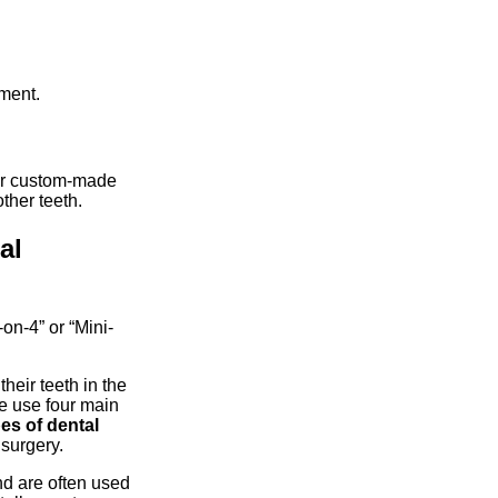
ment.
ur custom-made
other teeth.
al
on-4” or “Mini-
their teeth in the
we use four main
es of dental
 surgery.
nd are often used