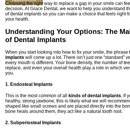
Choosing the right way to replace a gap in your smile can feel
decision. At Grace Dental, we want to help you understand the
of dental implants so you can make a choice that feels right fo
your health.
Understanding Your Options: The Ma
of Dental Implants
When you start looking into how to fix your smile, the phrase
implants
will come up a lot. There isn’t just one “standard” 
every mouth is different. Your bone density, the number of te
replace, and even your overall health play a role in which vers
you.
1. Endosteal Implants
This is the most common of all
kinds of dental implants
. If
healthy, strong jawbone, this is likely what we will recomme
shaped like small screws and are placed directly into the bo
bone heals around them, they act like a natural tooth root.
2. Subperiosteal Implants