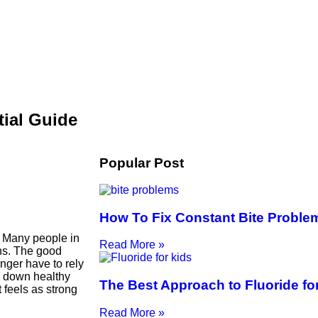
tial Guide
Popular Post
How To Fix Constant Bite Proble
. Many people in
Read More »
ons. The good
nger have to rely
ng down healthy
The Best Approach to Fluoride fo
 feels as strong
Read More »