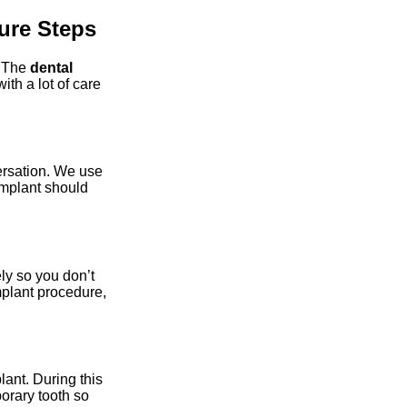
ure Steps
. The
dental
th a lot of care
ersation. We use
implant should
ly so you don’t
implant procedure,
lant. During this
orary tooth so