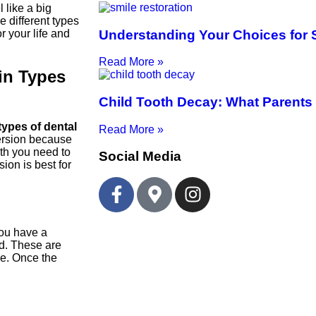
 like a big
 different types
Understanding Your Choices for 
r your life and
Read More »
in Types
Child Tooth Decay: What Parents
types of dental
Read More »
version because
eth you need to
Social Media
ion is best for
 you have a
nd. These are
ne. Once the