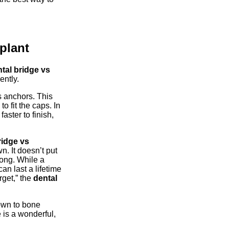
plant
tal bridge vs
ently.
s anchors. This
o fit the caps. In
aster to finish,
ridge vs
n. It doesn’t put
rong. While a
an last a lifetime
rget,” the
dental
own to bone
 is a wonderful,