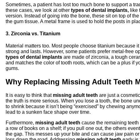
Sometimes, a patient has lost too much bone to support a trad
these cases, we look at other
types of dental implants,
like 
version. Instead of going into the bone, these sit on top of th
the gum tissue. A metal frame is used to hold the posts in pla
3. Zirconia vs. Titanium
Material matters too. Most people choose titanium because it 
strong and lasts. However, some patients prefer metal-free o
types of dental implants
are made of zirconia, a tough ceram
and matches the color of tooth roots, which can be a plus if y
gums.
Why Replacing Missing Adult Teeth M
It is easy to think that
missing adult teeth
are just a cosmeti
the truth is more serious. When you lose a tooth, the bone und
to shrink because it isn’t being “exercised” by chewing anym
lead to a sunken face shape over time.
Furthermore,
missing adult teeth
cause the remaining teeth t
a row of books on a shelf; if you pull one out, the others event
the gap. This messes up your bite and can cause jaw pain or
loss down the road. Addressing
missing adult teeth
early is