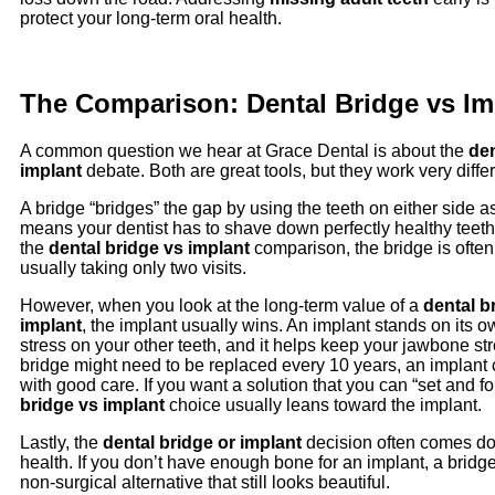
protect your long-term oral health.
The Comparison: Dental Bridge vs Im
A common question we hear at Grace Dental is about the
den
implant
debate. Both are great tools, but they work very differ
A bridge “bridges” the gap by using the teeth on either side a
means your dentist has to shave down perfectly healthy teeth t
the
dental bridge vs implant
comparison, the bridge is often f
usually taking only two visits.
However, when you look at the long-term value of a
dental b
implant
, the implant usually wins. An implant stands on its ow
stress on your other teeth, and it helps keep your jawbone st
bridge might need to be replaced every 10 years, an implant c
with good care. If you want a solution that you can “set and fo
bridge vs implant
choice usually leans toward the implant.
Lastly, the
dental bridge or implant
decision often comes d
health. If you don’t have enough bone for an implant, a bridge
non-surgical alternative that still looks beautiful.