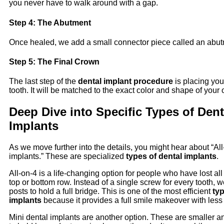
you never have to walk around with a gap.
Step 4: The Abutment
Once healed, we add a small connector piece called an abut
Step 5: The Final Crown
The last step of the
dental implant procedure
is placing yo
tooth. It will be matched to the exact color and shape of your 
Deep Dive into Specific Types of Dent
Implants
As we move further into the details, you might hear about “All-
implants.” These are specialized
types of dental implants
.
All-on-4 is a life-changing option for people who have lost all 
top or bottom row. Instead of a single screw for every tooth, 
posts to hold a full bridge. This is one of the most efficient
typ
implants
because it provides a full smile makeover with less
Mini dental implants are another option. These are smaller a