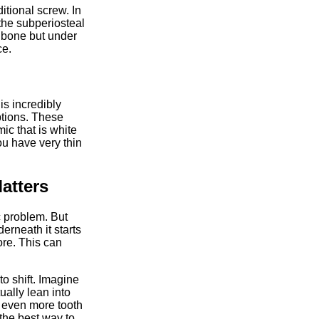
itional screw. In
the subperiosteal
e bone but under
ce.
is incredibly
ptions. These
ic that is white
ou have very thin
atters
c problem. But
erneath it starts
ore. This can
o shift. Imagine
ually lean into
 even more tooth
 the best way to