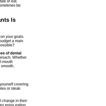
alk or eat.
sometimes be
nts Is
on your goals.
 budget a main
possible?
pes of dental
pproach. Whether
ll-mouth
s smooth.
yourself covering
les or steak.
al change in their
hey enjoy eating