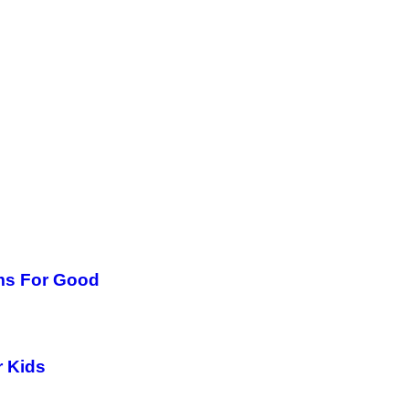
ms For Good
r Kids