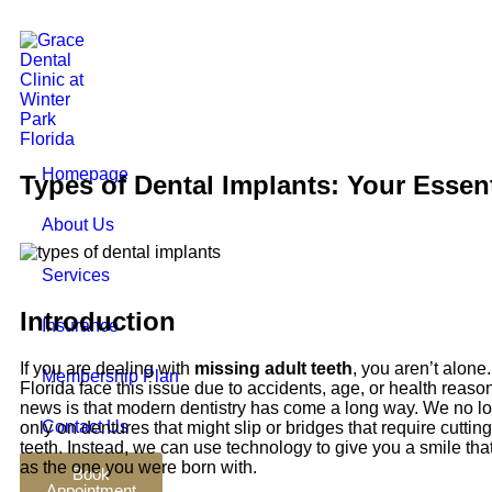
Homepage
Types of Dental Implants: Your Essen
About Us
Services
Introduction
Insurance
If you are dealing with
missing adult teeth
, you aren’t alone
Membership Plan
Florida face this issue due to accidents, age, or health reas
news is that modern dentistry has come a long way. We no lo
Contact Us
only on dentures that might slip or bridges that require cutti
teeth. Instead, we can use technology to give you a smile that
as the one you were born with.
Book
Appointment