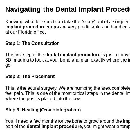
Navigating the
Dental Implant Proced
Knowing what to expect can take the “scary” out of a surgery
implant procedure steps
are very predictable and handled wi
at our Florida office.
Step 1: The Consultation
The first
step of the
dental implant procedure
is just a conv
3D imaging to look at your bone and plan exactly where the 
go.
Step 2: The Placement
This is the actual surgery. We are numbing the area complete
feel pain. This is one of the most critical steps in the dental 
where the post is placed into the jaw.
Step 3: Healing (Osseointegration)
You’ll need a few months for the bone to grow around the imp
part of the
dental implant procedure
, you might wear a temp