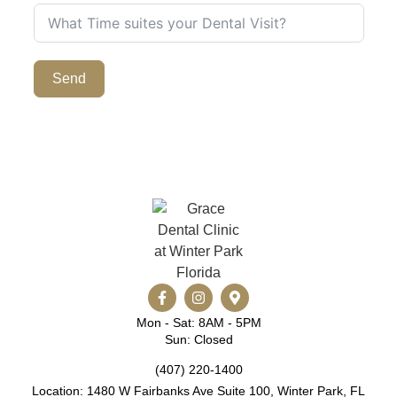
Send
Mon - Sat: 8AM - 5PM
Sun: Closed
(407) 220-1400
Location: 1480 W Fairbanks Ave Suite 100, Winter Park, FL