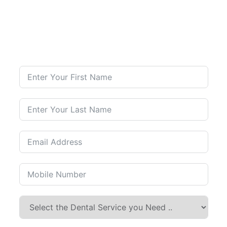
Contact Us